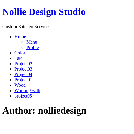
Nollie Design Studio
Custom Kitchen Services
Home
Menu
Profile
Color
Talc
Project02
Project03
Project04
Project01
Wood
Working with
project05
Author:
nolliedesign